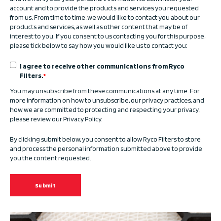
account and to provide the products and services you requested
from us. From time to time, we would like to contact you about our
products and services, as well as other content that may be of
interest to you. If you consent to us contacting you for this purpose,
please tick below to say how you would like us to contact you:
I agree to receive other communications from Ryco
Filters.
*
You may unsubscribe from these communications at any time. For
more information on how to unsubscribe, our privacy practices, and
how we are committed to protecting and respecting your privacy,
please review our Privacy Policy.
By clicking submit below, you consent to allow Ryco Filters to store
and process the personal information submitted above to provide
you the content requested.