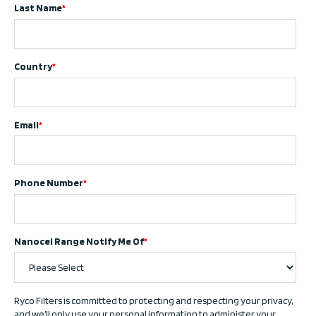
Last Name
*
Country
*
Email
*
Phone Number
*
Nanocel Range Notify Me Of
*
Ryco Filters is committed to protecting and respecting your privacy,
and we’ll only use your personal information to administer your