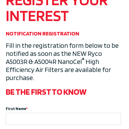
INTEREST
NOTIFICATION REGISTRATION
Fill in the registration form below to be
notified as soon as the NEW Ryco
®
A5003R & A5004R
NanoCel
High
Efficiency Air Filters
are available for
purchase.
BE THE FIRST TO KNOW
First Name
*