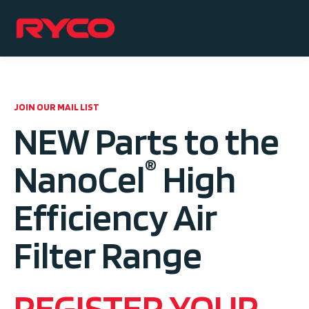
JOIN OUR MAIL LIST
NEW Parts to the
®
NanoCel
High
Efficiency Air
Filter Range
REGISTER YOUR